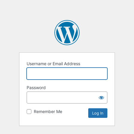
Username or Email Address
Password
Remember Me