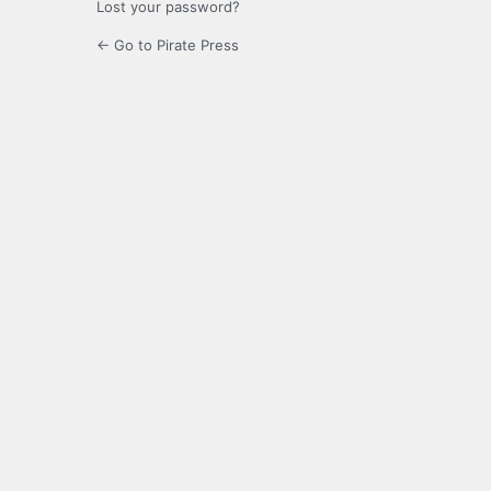
Lost your password?
← Go to Pirate Press