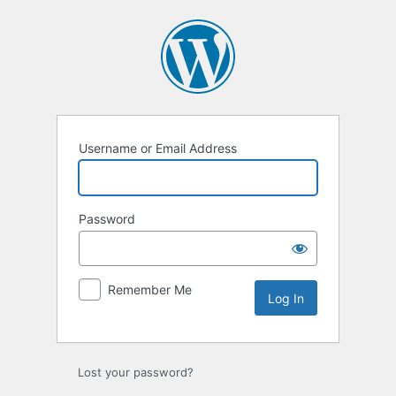
Log
In
Username or Email Address
Password
Remember Me
Lost your password?