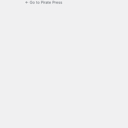
← Go to Pirate Press