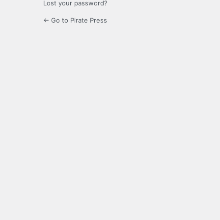
Lost your password?
← Go to Pirate Press