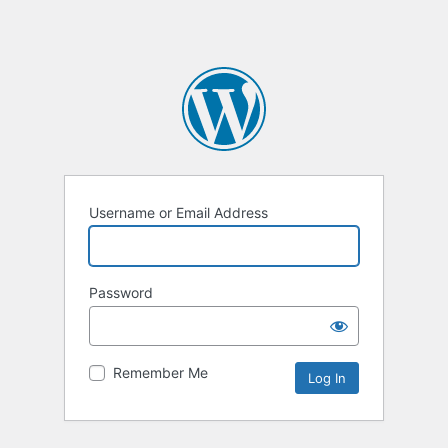
Username or Email Address
Password
Remember Me