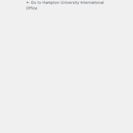
← Go to Hampton University International
Office