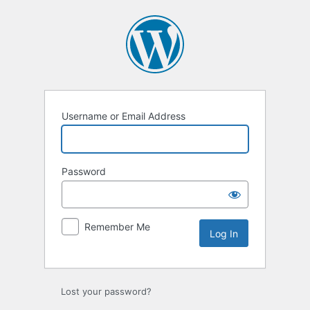
Log
In
Username or Email Address
Password
Remember Me
Lost your password?