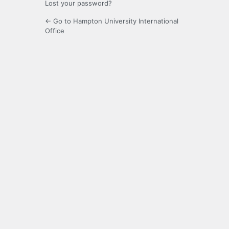
Lost your password?
← Go to Hampton University International
Office