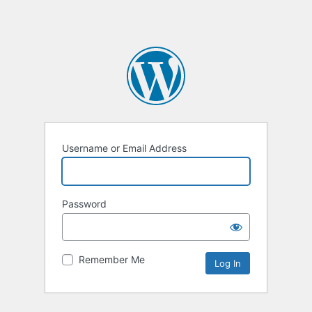
Username or Email Address
Password
Remember Me