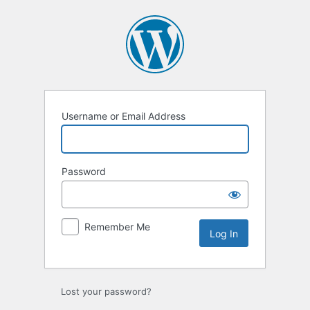
Log
In
Username or Email Address
Password
Remember Me
Lost your password?