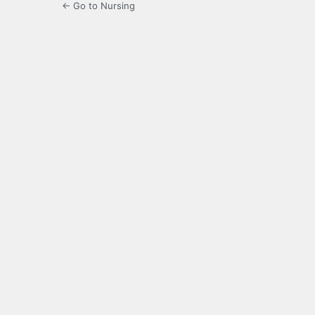
← Go to Nursing