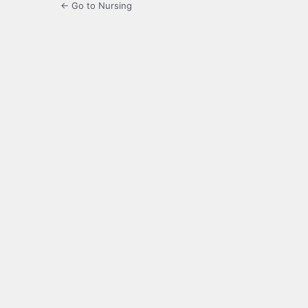
← Go to Nursing