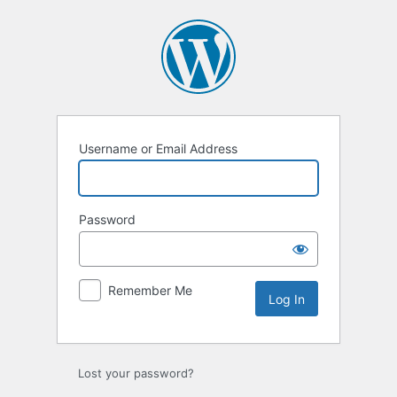
Log
In
Username or Email Address
Password
Remember Me
Lost your password?