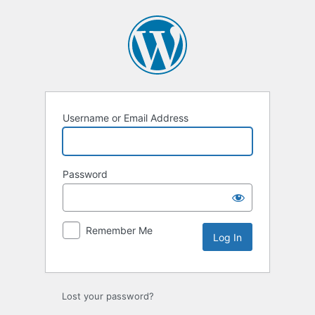
Log
In
Username or Email Address
Password
Remember Me
Lost your password?