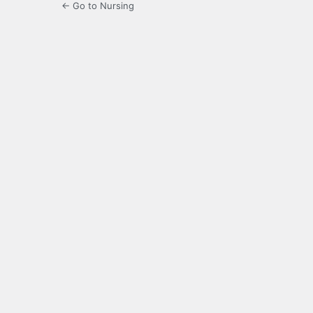
← Go to Nursing