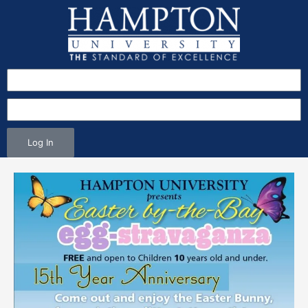
Log In