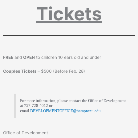
Tickets
FREE
and
OPEN
to children 10 ears old and under
Couples Tickets
– $500 (Before Feb. 28)
For more information, please contact the Office of Development
at 757-728-4012 or
email
DEVELOPMENTOFFICE@hamptonu.edu
Office of Development