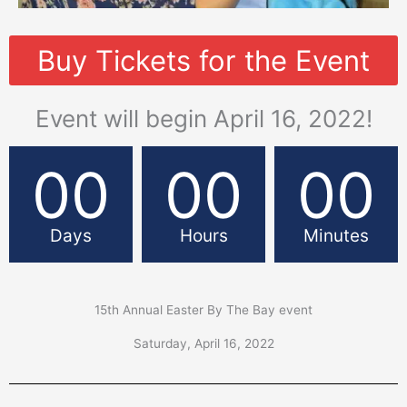
Buy Tickets for the Event
Event will begin April 16, 2022!
00
00
00
Days
Hours
Minutes
15th Annual Easter By The Bay event
Saturday, April 16, 2022