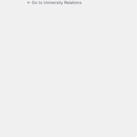
← Go to University Relations