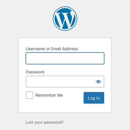
Log
In
Username or Email Address
Password
Remember Me
Lost your password?