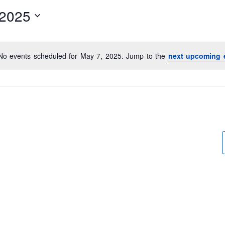
/2025
No events scheduled for May 7, 2025. Jump to the
next upcoming 
N
o
t
i
c
e