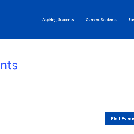
Aspiring Students
Current Students
Pa
nts
Find Event