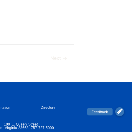
Next
→
itation
Directory
100 E. Queen Street
n, Virginia 23668: 757-727-5000