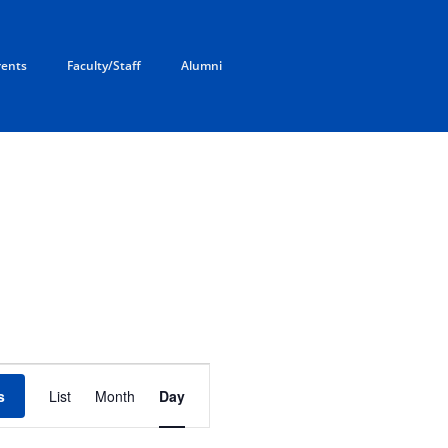
rents
Faculty/Staff
Alumni
E
v
s
List
Month
Day
e
n
t
V