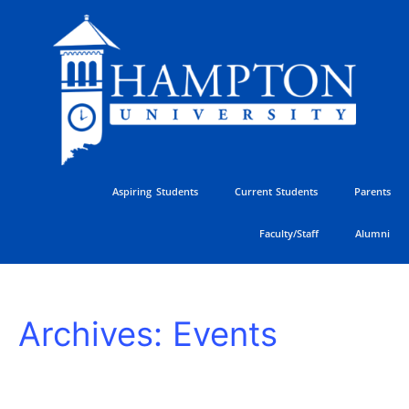
Skip
to
content
Aspiring Students
Current Students
Parents
Faculty/Staff
Alumni
Juneteenth
Archives:
Events
–
University
Closed