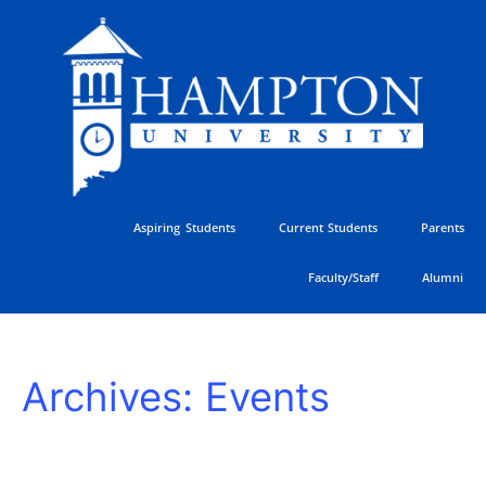
Skip
to
content
Aspiring Students
Current Students
Parents
Faculty/Staff
Alumni
Hampton
Archives:
Events
University
vs
University
of
Delaware