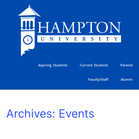
Skip
to
content
Aspiring Students
Current Students
Parents
Faculty/Staff
Alumni
2026
Archives:
Events
Hampton
University
Ministers
Conference