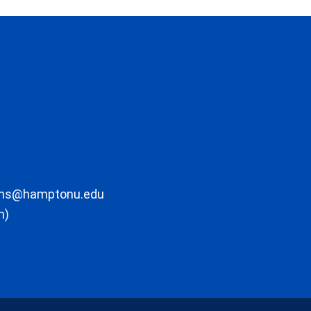
ons@hamptonu.edu
m)