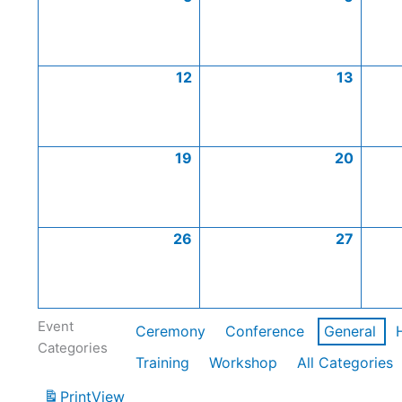
12
13
19
20
26
27
Event
Ceremony
Conference
General
Categories
Training
Workshop
All Categories
Print
View