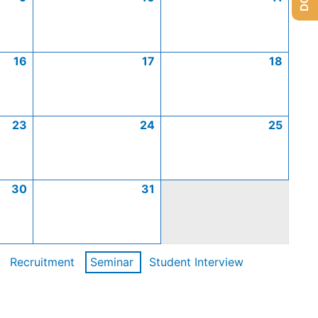
16
17
18
23
24
25
30
31
Recruitment
Seminar
Student Interview