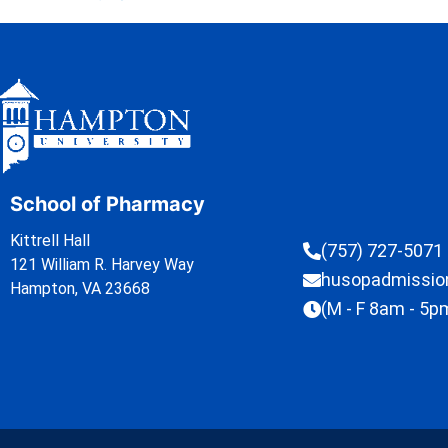
School of Pharmacy
Kittrell Hall
(757) 727-5071
121 William R. Harvey Way
husopadmissi
Hampton, VA 23668
(M - F 8am - 5p