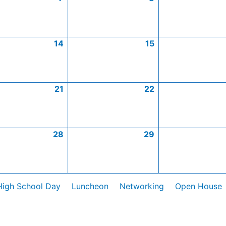
14
15
21
22
28
29
High School Day
Luncheon
Networking
Open House