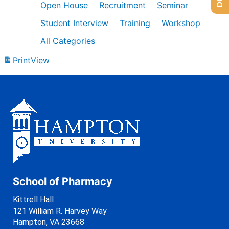
Open House
Recruitment
Seminar
Student Interview
Training
Workshop
All Categories
Print
View
School of Pharmacy
Kittrell Hall
121 William R. Harvey Way
Hampton, VA 23668