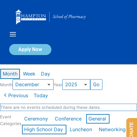
Skip
to
content
Calendar of Events
Apply Now
Events in December 2025
Month
Week
Day
Month
Year
Previous
Today
There are no events scheduled during these dates.
Event
Ceremony
Conference
General
Categories
DONATE
High School Day
Luncheon
Networking