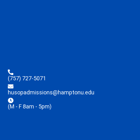
(757) 727-5071
husopadmissions@hamptonu.edu
(M - F 8am - 5pm)