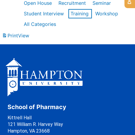
Open House
Recruitment
Seminar
Student Interview
Training
Workshop
All Categories
Print
View
School of Pharmacy
Kittrell Hall
121 William R. Harvey Way
Hampton, VA 23668