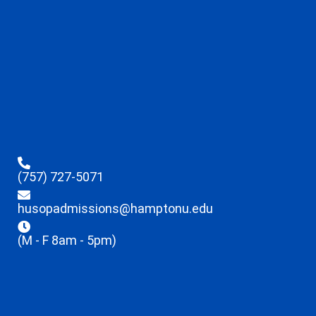
(757) 727-5071
husopadmissions@hamptonu.edu
(M - F 8am - 5pm)