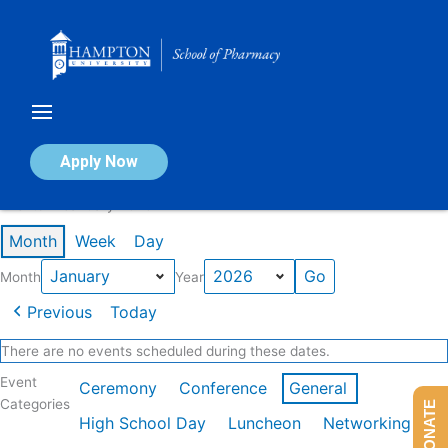
Skip
to
content
Calendar of Events
Apply Now
Events in January 2026
Month
Week
Day
Month
Year
Previous
Today
There are no events scheduled during these dates.
Event
Ceremony
Conference
General
Categories
DONATE
High School Day
Luncheon
Networking