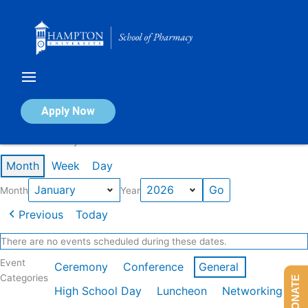
Skip
to
content
Calendar of Events
Apply Now
Events in January 2026
Month
Week
Day
Month
Year
Previous
Today
There are no events scheduled during these dates.
Event
Ceremony
Conference
General
Categories
DONATE
High School Day
Luncheon
Networking