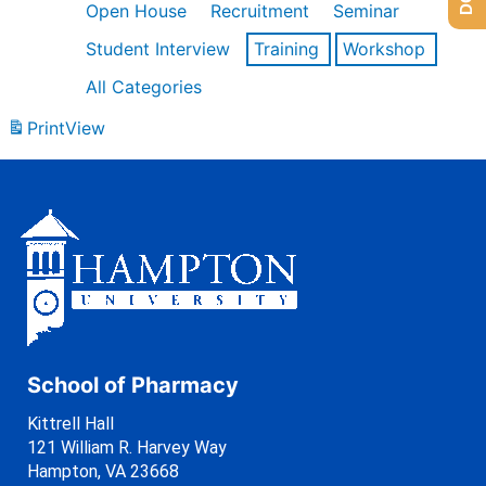
Open House
Recruitment
Seminar
Student Interview
Training
Workshop
All Categories
Print
View
School of Pharmacy
Kittrell Hall
121 William R. Harvey Way
Hampton, VA 23668