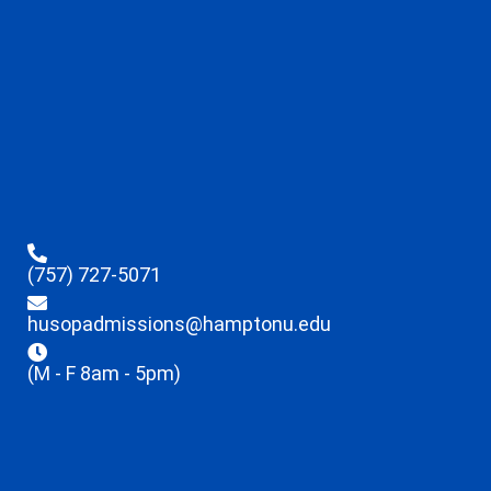
(757) 727-5071
husopadmissions@hamptonu.edu
(M - F 8am - 5pm)