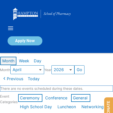
Skip
to
content
Calendar of Events
Apply Now
Events in April 2026
Month
Week
Day
Month
Year
Previous
Today
There are no events scheduled during these dates.
Event
Ceremony
Conference
General
Categories
DONATE
High School Day
Luncheon
Networking