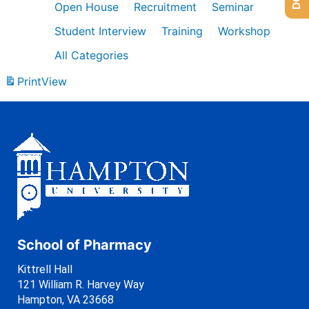
Open House
Recruitment
Seminar
Student Interview
Training
Workshop
All Categories
Print
View
School of Pharmacy
Kittrell Hall
121 William R. Harvey Way
Hampton, VA 23668