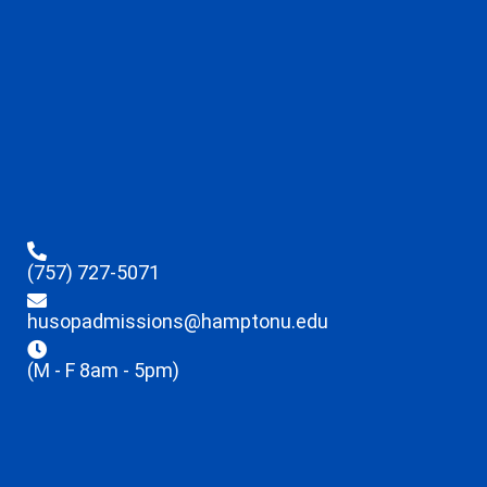
(757) 727-5071
husopadmissions@hamptonu.edu
(M - F 8am - 5pm)