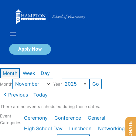
Skip
to
content
Calendar of Events
Apply Now
Events in November 2025
Month
Week
Day
Month
Year
Previous
Today
There are no events scheduled during these dates.
Event
Ceremony
Conference
General
Categories
DONATE
High School Day
Luncheon
Networking