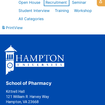
Open House
Recruitment
Seminar
Student Interview
Training
Workshop
All Categories
Print
View
School of Pharmacy
Kittrell Hall
121 William R. Harvey Way
Hampton, VA 23668