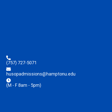
(757) 727-5071
husopadmissions@hamptonu.edu
(M - F 8am - 5pm)