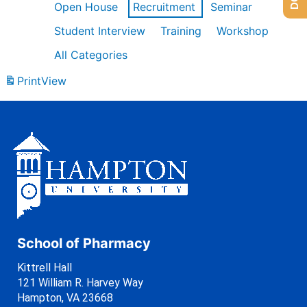
Open House
Recruitment
Seminar
Student Interview
Training
Workshop
All Categories
Print
View
School of Pharmacy
Kittrell Hall
121 William R. Harvey Way
Hampton, VA 23668