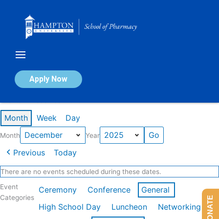
Skip
to
content
Calendar of Events
Apply Now
Events in December 2025
Month
Week
Day
Month
Year
Previous
Today
There are no events scheduled during these dates.
Event
Ceremony
Conference
General
Categories
DONATE
High School Day
Luncheon
Networking