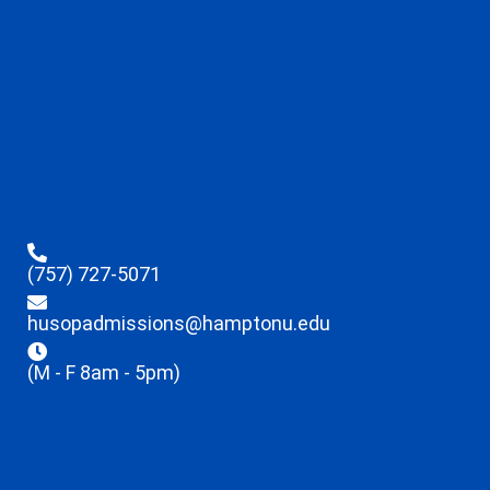
(757) 727-5071
husopadmissions@hamptonu.edu
(M - F 8am - 5pm)