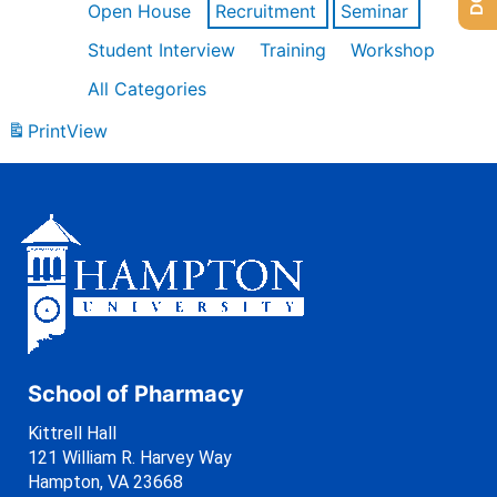
Open House
Recruitment
Seminar
Student Interview
Training
Workshop
All Categories
Print
View
School of Pharmacy
Kittrell Hall
121 William R. Harvey Way
Hampton, VA 23668