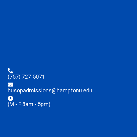
(757) 727-5071
husopadmissions@hamptonu.edu
(M - F 8am - 5pm)