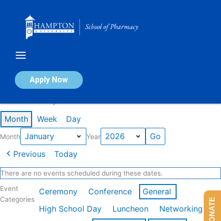
Skip
to
content
Calendar of Events
Apply Now
Events in January 2026
Month
Week
Day
Month
Year
Previous
Today
There are no events scheduled during these dates.
Event
Ceremony
Conference
General
Categories
DONATE
High School Day
Luncheon
Networking