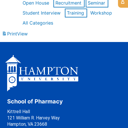
Open House
Recruitment
Seminar
Student Interview
Training
Workshop
All Categories
Print
View
School of Pharmacy
Kittrell Hall
121 William R. Harvey Way
Hampton, VA 23668