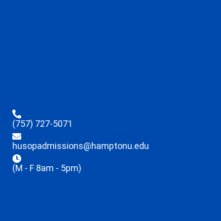
(757) 727-5071
husopadmissions@hamptonu.edu
(M - F 8am - 5pm)