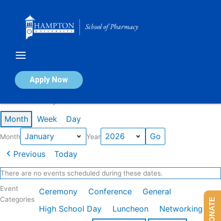
Skip
to
content
Calendar of Events
Apply Now
Events in January 2026
Month
Week
Day
Month
Year
Previous
Today
There are no events scheduled during these dates.
Event
Ceremony
Conference
General
Categories
DONATE
High School Day
Luncheon
Networking