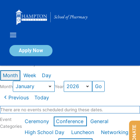
Skip
to
content
Calendar of Events
Apply Now
Events in January 2026
Month
Week
Day
Month
Year
Previous
Today
There are no events scheduled during these dates.
Event
Ceremony
Conference
General
Categories
DONATE
High School Day
Luncheon
Networking