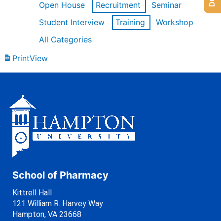
Open House
Recruitment
Seminar
Student Interview
Training
Workshop
All Categories
Print
View
School of Pharmacy
Kittrell Hall
121 William R. Harvey Way
Hampton, VA 23668