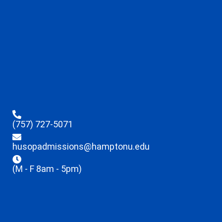
(757) 727-5071
husopadmissions@hamptonu.edu
(M - F 8am - 5pm)