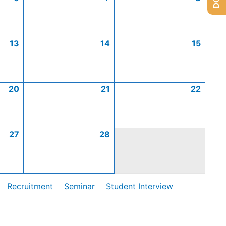
13
14
15
20
21
22
27
28
Recruitment
Seminar
Student Interview