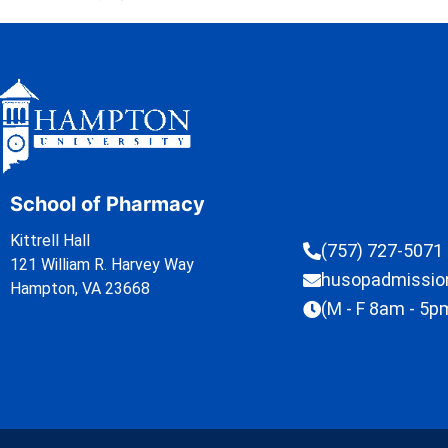
School of Pharmacy
Kittrell Hall
(757) 727-5071
121 William R. Harvey Way
husopadmissi
Hampton, VA 23668
(M - F 8am - 5p