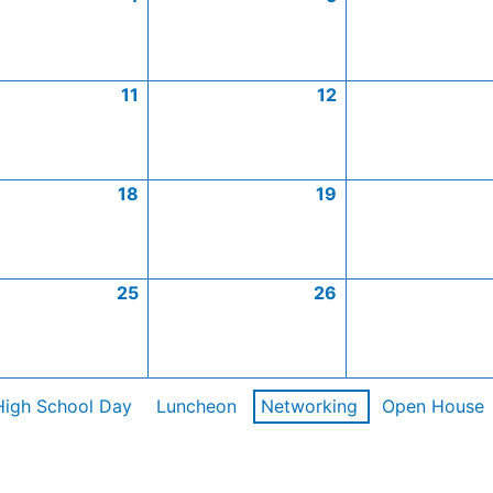
11
12
18
19
25
26
High School Day
Luncheon
Networking
Open House