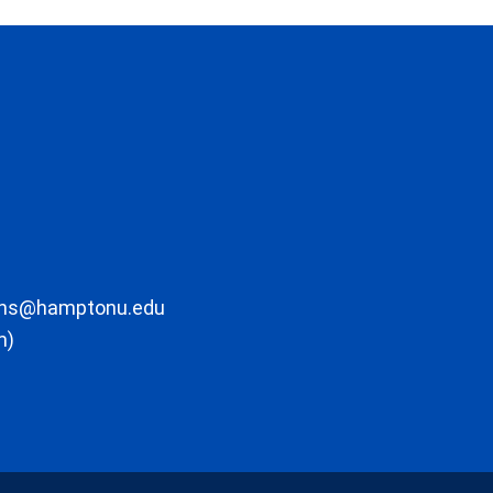
ons@hamptonu.edu
m)