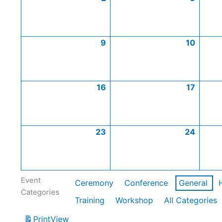
9
10
16
17
23
24
Event
Ceremony
Conference
General
Categories
Training
Workshop
All Categories
Print
View