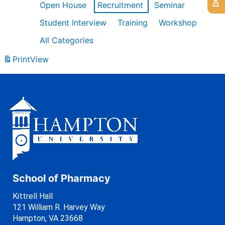
Open House
Recruitment
Seminar
Student Interview
Training
Workshop
All Categories
Print
View
School of Pharmacy
Kittrell Hall
121 William R. Harvey Way
Hampton, VA 23668