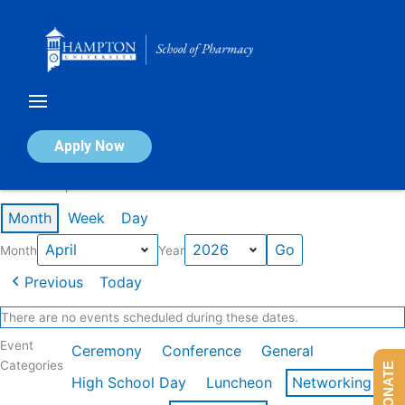
Skip
to
content
Calendar of Events
Apply Now
Events in April 2026
Month
Week
Day
Month
Year
Previous
Today
There are no events scheduled during these dates.
Event
Ceremony
Conference
General
Categories
DONATE
High School Day
Luncheon
Networking