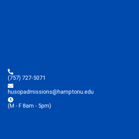
(757) 727-5071
husopadmissions@hamptonu.edu
(M - F 8am - 5pm)