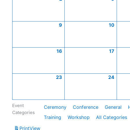
9
10
16
17
23
24
Event
Ceremony
Conference
General
Categories
Training
Workshop
All Categories
Print
View