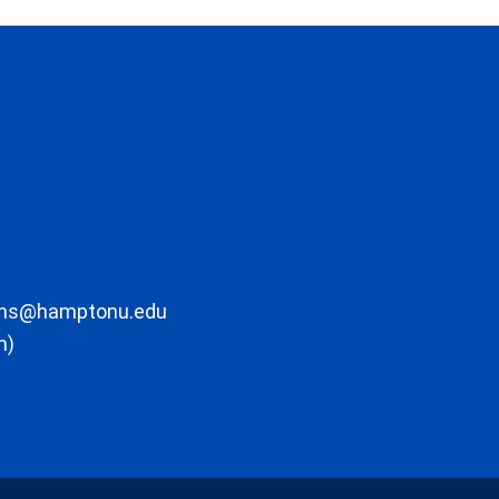
ons@hamptonu.edu
m)