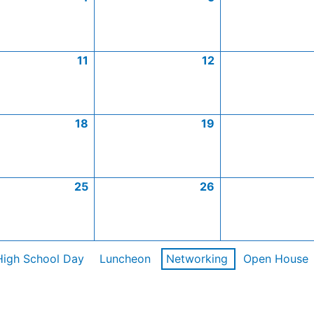
11
12
18
19
25
26
High School Day
Luncheon
Networking
Open House