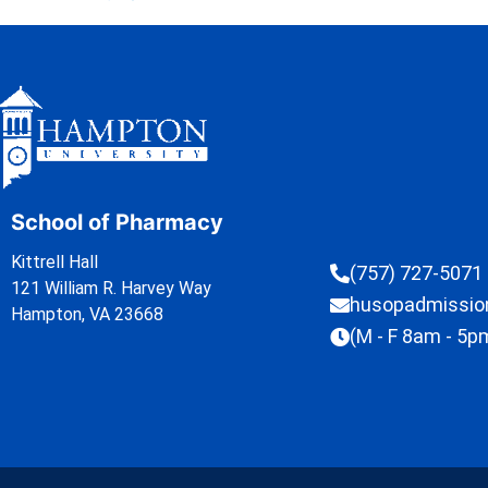
School of Pharmacy
Kittrell Hall
(757) 727-5071
121 William R. Harvey Way
husopadmissi
Hampton, VA 23668
(M - F 8am - 5p