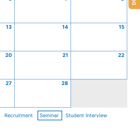
13
14
15
20
21
22
27
28
Recruitment
Seminar
Student Interview