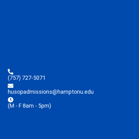
(757) 727-5071
husopadmissions@hamptonu.edu
(M - F 8am - 5pm)