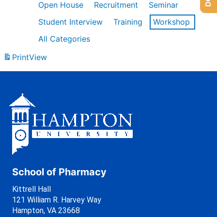
Open House
Recruitment
Seminar
Student Interview
Training
Workshop
All Categories
Print
View
School of Pharmacy
Kittrell Hall
121 William R. Harvey Way
Hampton, VA 23668