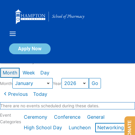
Skip
to
content
Calendar of Events
Apply Now
Events in January 2026
Month
Week
Day
Month
Year
Previous
Today
There are no events scheduled during these dates.
Event
Ceremony
Conference
General
Categories
DONATE
High School Day
Luncheon
Networking