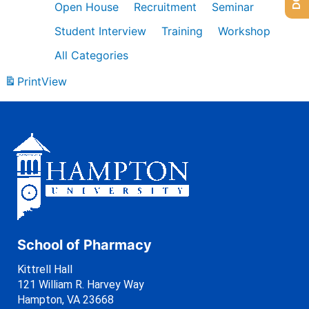
Open House
Recruitment
Seminar
Student Interview
Training
Workshop
All Categories
Print
View
School of Pharmacy
Kittrell Hall
121 William R. Harvey Way
Hampton, VA 23668