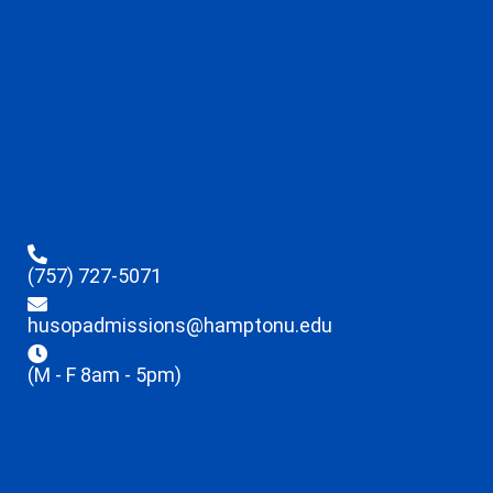
(757) 727-5071
husopadmissions@hamptonu.edu
(M - F 8am - 5pm)