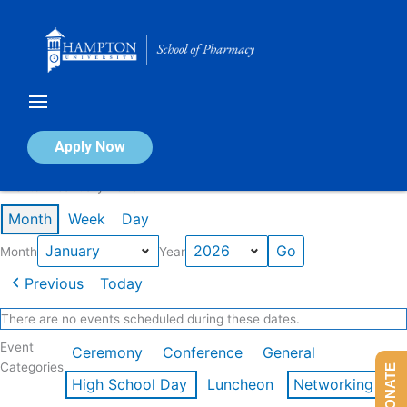
Skip
to
content
Calendar of Events
Apply Now
Events in January 2026
Month
Week
Day
Month
Year
Previous
Today
There are no events scheduled during these dates.
Event
Ceremony
Conference
General
Categories
DONATE
High School Day
Luncheon
Networking