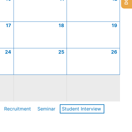
17
18
19
24
25
26
Recruitment
Seminar
Student Interview