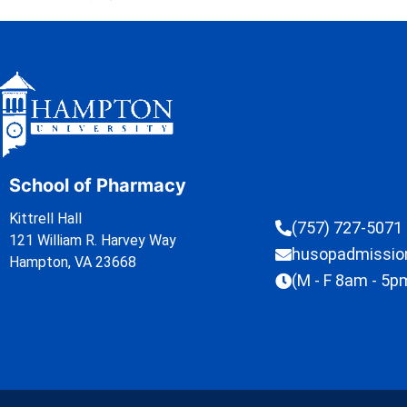
School of Pharmacy
Kittrell Hall
(757) 727-5071
121 William R. Harvey Way
husopadmissi
Hampton, VA 23668
(M - F 8am - 5p