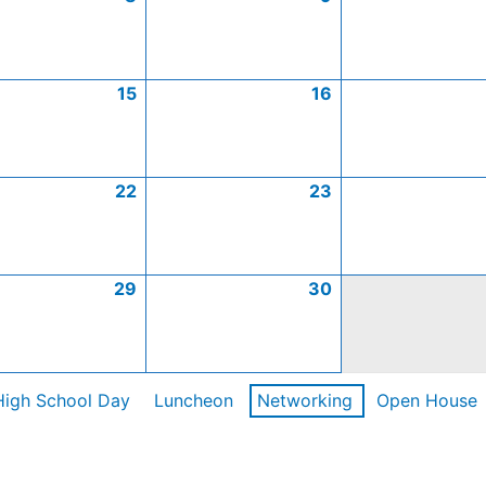
15
16
22
23
29
30
High School Day
Luncheon
Networking
Open House