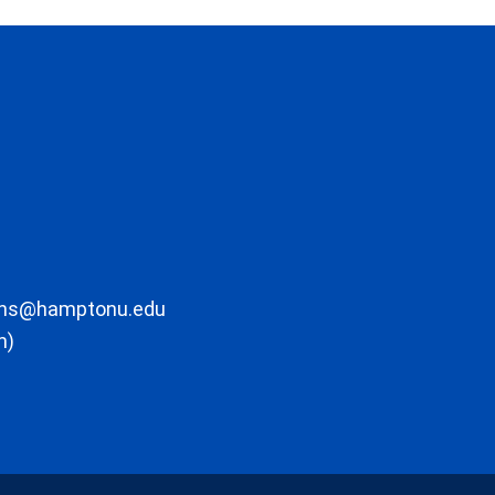
ons@hamptonu.edu
m)