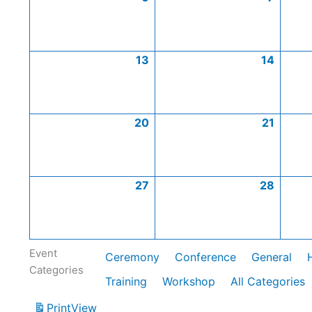
13
14
20
21
27
28
Event
Ceremony
Conference
General
Categories
Training
Workshop
All Categories
Print
View