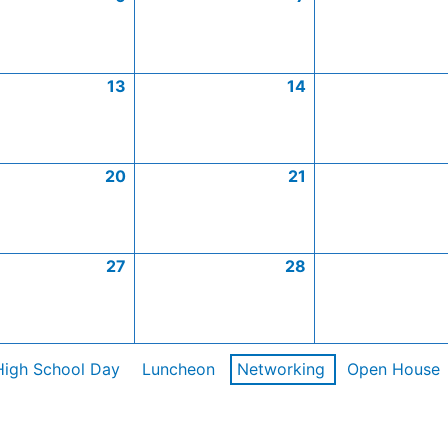
13
14
20
21
27
28
High School Day
Luncheon
Networking
Open House