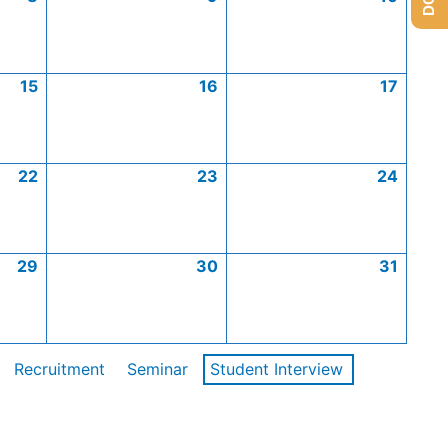
15
16
17
22
23
24
29
30
31
Recruitment
Seminar
Student Interview