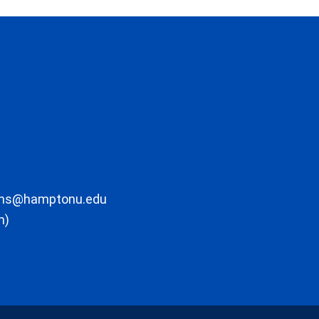
ons@hamptonu.edu
m)