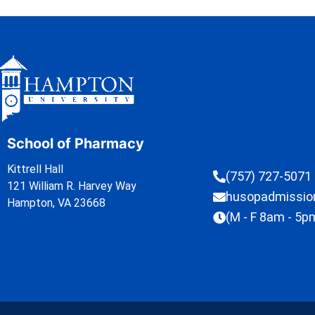
School of Pharmacy
Kittrell Hall
(757) 727-5071
121 William R. Harvey Way
husopadmissi
Hampton, VA 23668
(M - F 8am - 5p