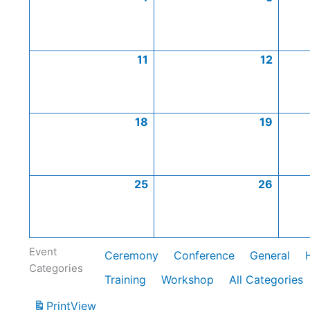
11
12
18
19
25
26
Event
Ceremony
Conference
General
Categories
Training
Workshop
All Categories
Print
View