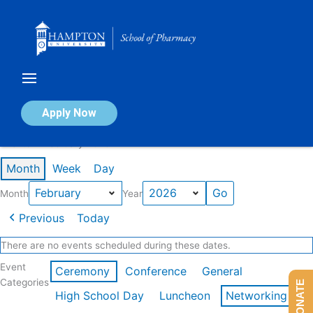
Skip
to
content
Calendar of Events
Apply Now
Events in February 2026
Month
Week
Day
Month
Year
Previous
Today
There are no events scheduled during these dates.
Event
Ceremony
Conference
General
Categories
DONATE
High School Day
Luncheon
Networking