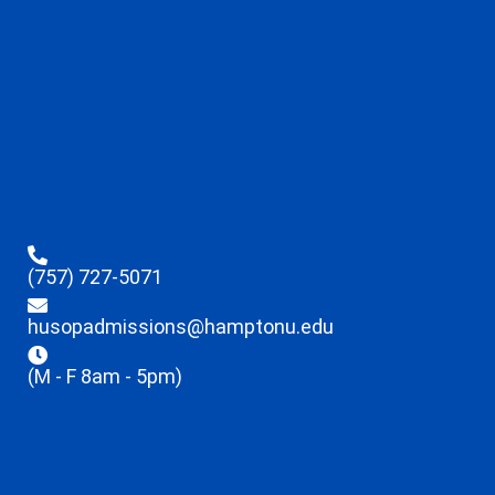
(757) 727-5071
husopadmissions@hamptonu.edu
(M - F 8am - 5pm)