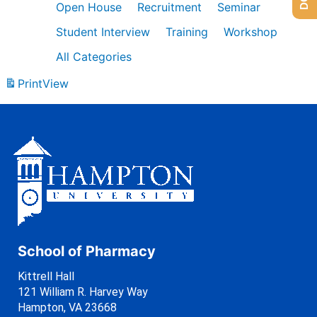
Open House
Recruitment
Seminar
Student Interview
Training
Workshop
All Categories
Print
View
School of Pharmacy
Kittrell Hall
121 William R. Harvey Way
Hampton, VA 23668