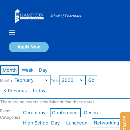
Skip
to
content
Calendar of Events
Apply Now
Events in February 2026
Month
Week
Day
Month
Year
Previous
Today
There are no events scheduled during these dates.
Event
Ceremony
Conference
General
Categories
DONATE
High School Day
Luncheon
Networking