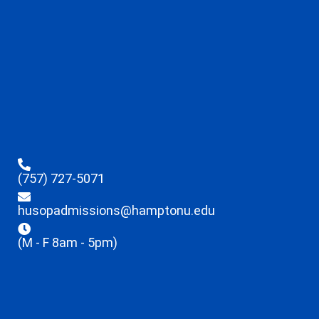
(757) 727-5071
husopadmissions@hamptonu.edu
(M - F 8am - 5pm)