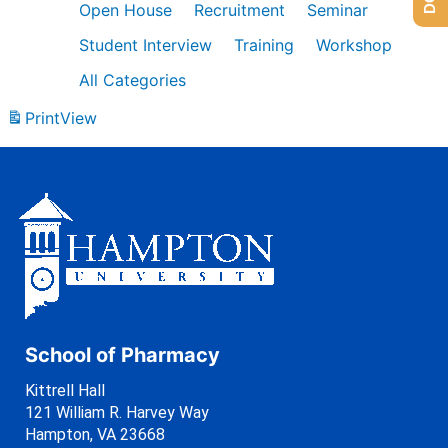
Open House
Recruitment
Seminar
Student Interview
Training
Workshop
All Categories
Print
View
School of Pharmacy
Kittrell Hall
121 William R. Harvey Way
Hampton, VA 23668