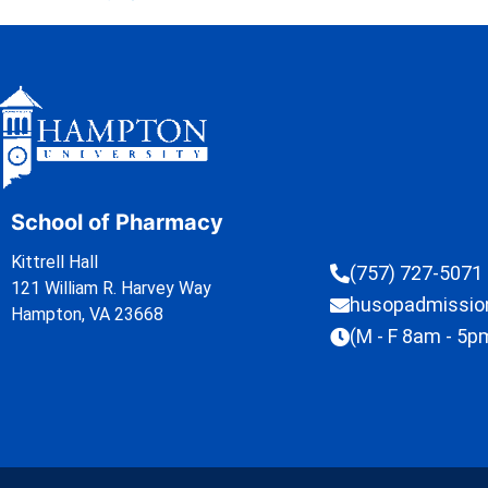
School of Pharmacy
Kittrell Hall
(757) 727-5071
121 William R. Harvey Way
husopadmissi
Hampton, VA 23668
(M - F 8am - 5p