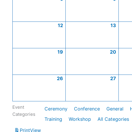
12
13
19
20
26
27
Event
Ceremony
Conference
General
Categories
Training
Workshop
All Categories
Print
View