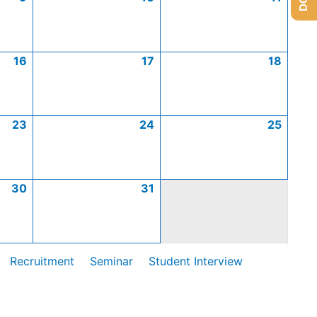
16
17
18
23
24
25
30
31
Recruitment
Seminar
Student Interview