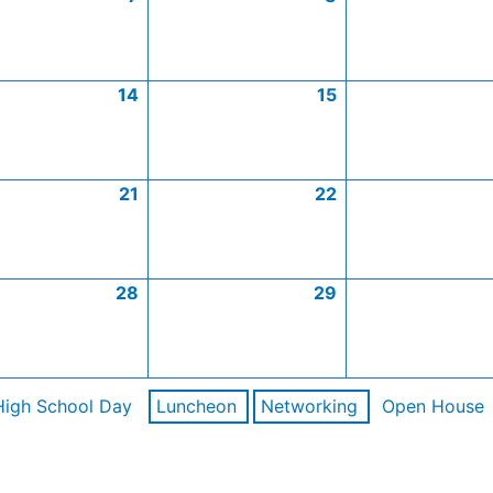
14
15
21
22
28
29
High School Day
Luncheon
Networking
Open House