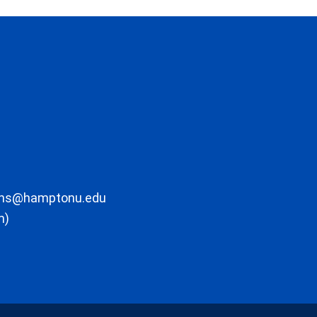
ons@hamptonu.edu
m)