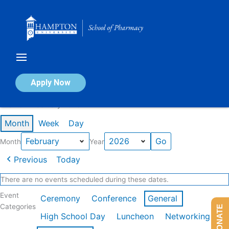
Skip
to
content
Calendar of Events
Apply Now
Events in February 2026
Month
Week
Day
Month
Year
Previous
Today
There are no events scheduled during these dates.
Event
Ceremony
Conference
General
Categories
DONATE
High School Day
Luncheon
Networking