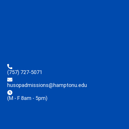
(757) 727-5071
husopadmissions@hamptonu.edu
(M - F 8am - 5pm)