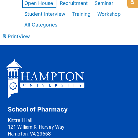
Open House
Recruitment
Seminar
Student Interview
Training
Workshop
All Categories
Print
View
School of Pharmacy
Kittrell Hall
121 William R. Harvey Way
Hampton, VA 23668