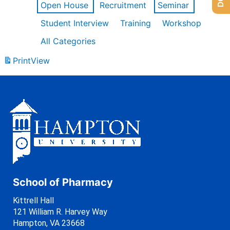
Open House
Recruitment
Seminar
Student Interview
Training
Workshop
All Categories
Print
View
School of Pharmacy
Kittrell Hall
121 William R. Harvey Way
Hampton, VA 23668