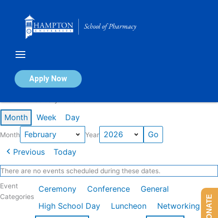
Skip
to
content
Calendar of Events
Apply Now
Events in February 2026
Month
Week
Day
Month
Year
Previous
Today
There are no events scheduled during these dates.
Event
Ceremony
Conference
General
Categories
DONATE
High School Day
Luncheon
Networking