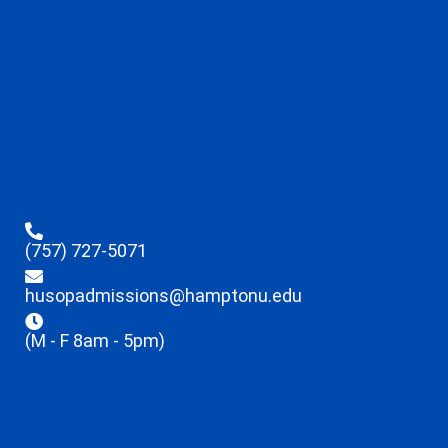
(757) 727-5071
husopadmissions@hamptonu.edu
(M - F 8am - 5pm)