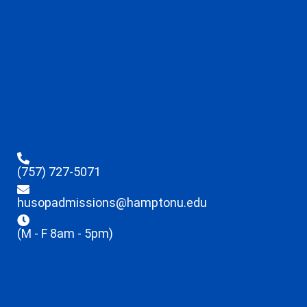
(757) 727-5071
husopadmissions@hamptonu.edu
(M - F 8am - 5pm)