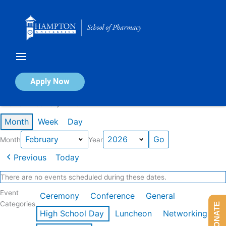
Skip
to
content
Calendar of Events
Apply Now
Events in February 2026
Month
Week
Day
Month
Year
Previous
Today
There are no events scheduled during these dates.
Event
Ceremony
Conference
General
Categories
DONATE
High School Day
Luncheon
Networking