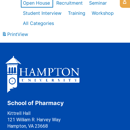
Open House
Recruitment
Seminar
Student Interview
Training
Workshop
All Categories
Print
View
School of Pharmacy
Kittrell Hall
121 William R. Harvey Way
Hampton, VA 23668