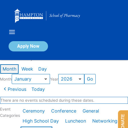
Skip
to
content
Calendar of Events
Apply Now
Events in January 2026
Month
Week
Day
Month
Year
Previous
Today
There are no events scheduled during these dates.
Event
Ceremony
Conference
General
Categories
DONATE
High School Day
Luncheon
Networking