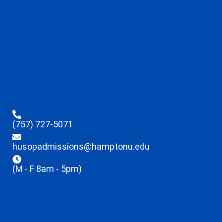
(757) 727-5071
husopadmissions@hamptonu.edu
(M - F 8am - 5pm)