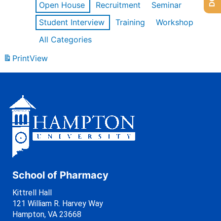
Open House
Recruitment
Seminar
Student Interview
Training
Workshop
All Categories
Print
View
School of Pharmacy
Kittrell Hall
121 William R. Harvey Way
Hampton, VA 23668