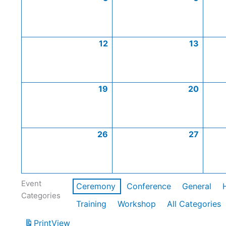
12
13
19
20
26
27
Event
Ceremony
Conference
General
Categories
Training
Workshop
All Categories
Print
View