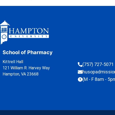
School of Pharmacy
Kittrell Hall
(757) 727-5071
121 William R. Harvey Way
husopadmissi
Hampton, VA 23668
(M - F 8am - 5p