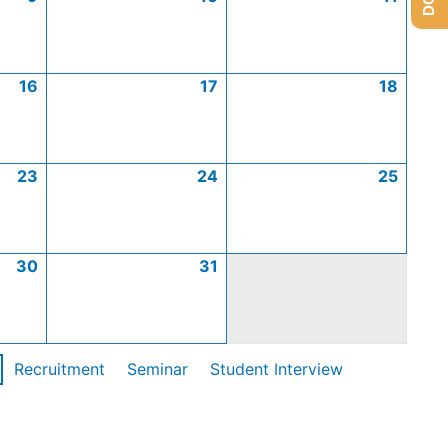
16
17
18
23
24
25
30
31
Recruitment
Seminar
Student Interview