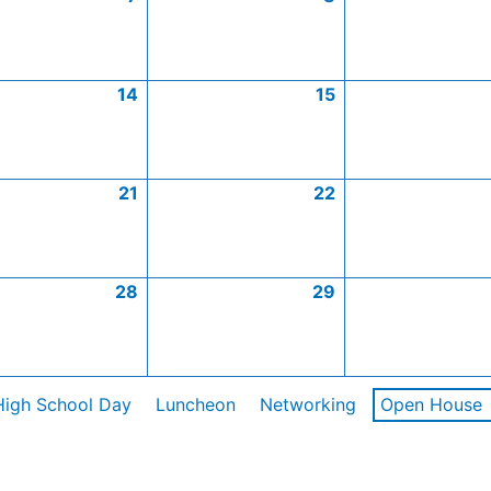
14
15
21
22
28
29
High School Day
Luncheon
Networking
Open House