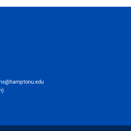
ons@hamptonu.edu
m)