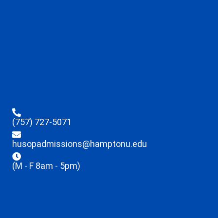
(757) 727-5071
husopadmissions@hamptonu.edu
(M - F 8am - 5pm)