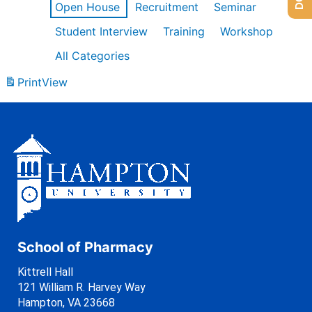
Open House
Recruitment
Seminar
Student Interview
Training
Workshop
All Categories
Print
View
School of Pharmacy
Kittrell Hall
121 William R. Harvey Way
Hampton, VA 23668