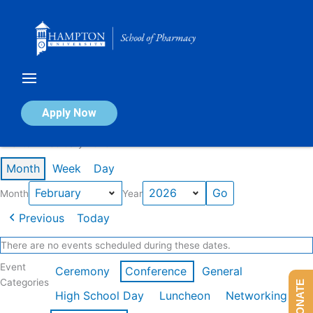
Skip
to
content
Calendar of Events
Apply Now
Events in February 2026
Month
Week
Day
Month
Year
Previous
Today
There are no events scheduled during these dates.
Event
Ceremony
Conference
General
Categories
DONATE
High School Day
Luncheon
Networking