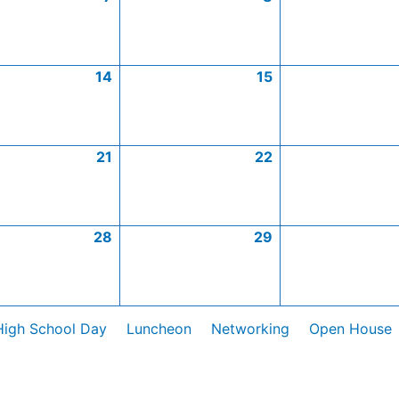
14
15
21
22
28
29
High School Day
Luncheon
Networking
Open House