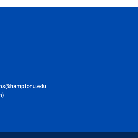
ons@hamptonu.edu
m)