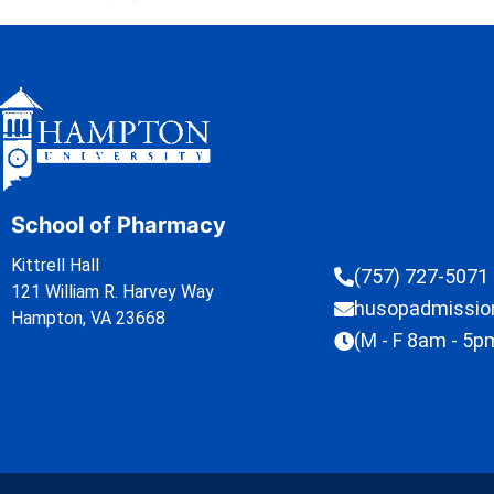
School of Pharmacy
Kittrell Hall
(757) 727-5071
121 William R. Harvey Way
husopadmissi
Hampton, VA 23668
(M - F 8am - 5p