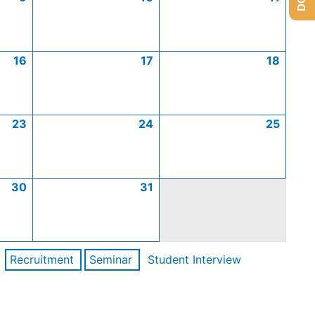
16
17
18
23
24
25
30
31
Recruitment
Seminar
Student Interview