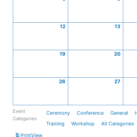
12
13
19
20
26
27
Event
Ceremony
Conference
General
Categories
Training
Workshop
All Categories
Print
View