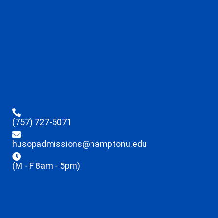
(757) 727-5071
husopadmissions@hamptonu.edu
(M - F 8am - 5pm)