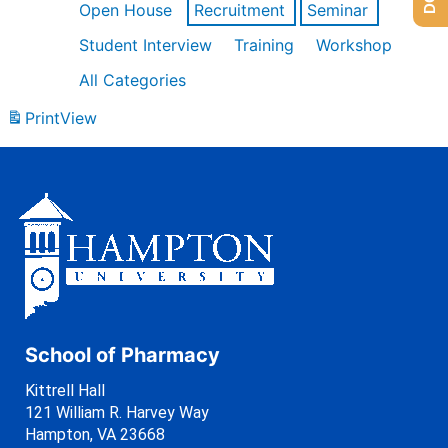
Open House
Recruitment
Seminar
Student Interview
Training
Workshop
All Categories
Print
View
School of Pharmacy
Kittrell Hall
121 William R. Harvey Way
Hampton, VA 23668