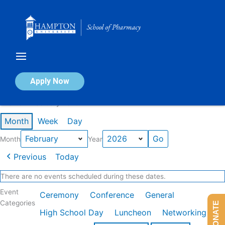
Skip
to
content
Calendar of Events
Apply Now
Events in February 2026
Month
Week
Day
Month
Year
Previous
Today
There are no events scheduled during these dates.
Event
Ceremony
Conference
General
Categories
DONATE
High School Day
Luncheon
Networking