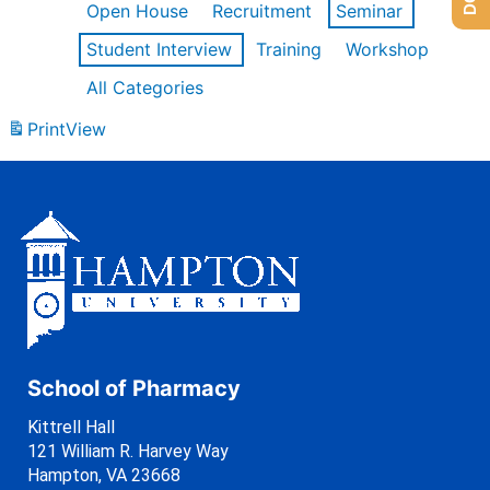
Open House
Recruitment
Seminar
Student Interview
Training
Workshop
All Categories
Print
View
School of Pharmacy
Kittrell Hall
121 William R. Harvey Way
Hampton, VA 23668