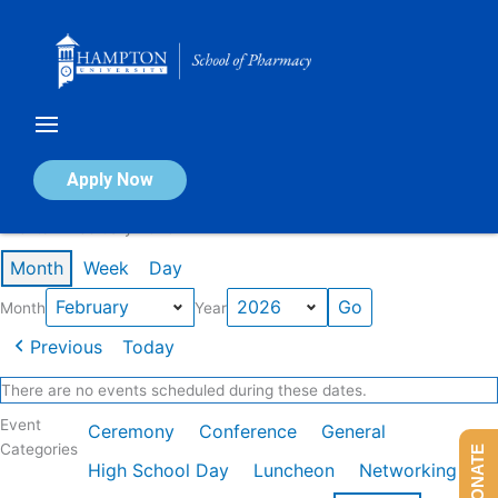
Skip
to
content
Calendar of Events
Apply Now
Events in February 2026
Month
Week
Day
Month
Year
Previous
Today
There are no events scheduled during these dates.
Event
Ceremony
Conference
General
Categories
DONATE
High School Day
Luncheon
Networking