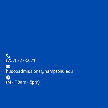
(757) 727-5071
husopadmissions@hamptonu.edu
(M - F 8am - 5pm)