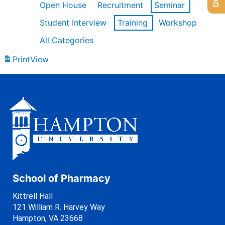
Open House
Recruitment
Seminar
Student Interview
Training
Workshop
All Categories
Print
View
School of Pharmacy
Kittrell Hall
121 William R. Harvey Way
Hampton, VA 23668