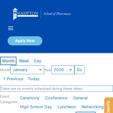
Skip
to
content
Calendar of Events
Apply Now
Events in January 2026
Month
Week
Day
Month
Year
Previous
Today
There are no events scheduled during these dates.
Event
Ceremony
Conference
General
Categories
DONATE
High School Day
Luncheon
Networking