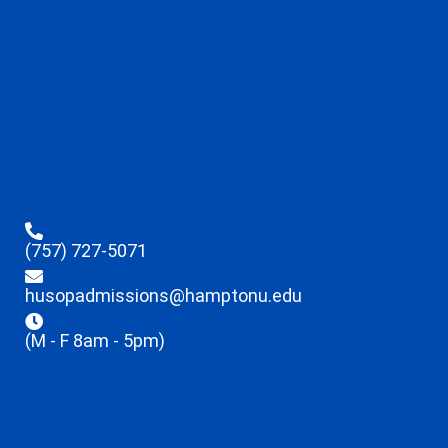
(757) 727-5071
husopadmissions@hamptonu.edu
(M - F 8am - 5pm)