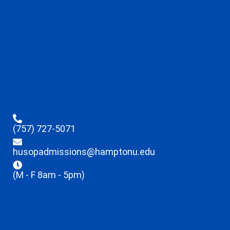
(757) 727-5071
husopadmissions@hamptonu.edu
(M - F 8am - 5pm)