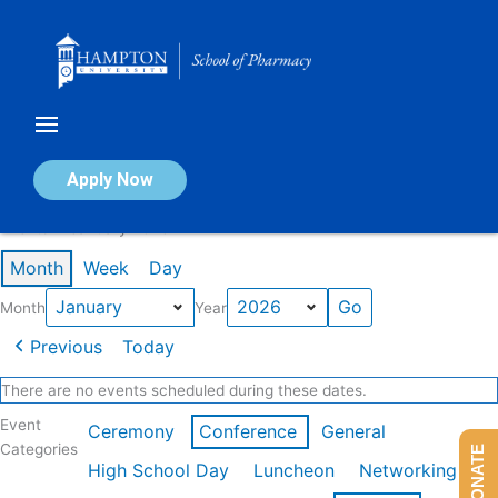
Skip
to
content
Calendar of Events
Apply Now
Events in January 2026
Month
Week
Day
Month
Year
Previous
Today
There are no events scheduled during these dates.
Event
Ceremony
Conference
General
Categories
DONATE
High School Day
Luncheon
Networking