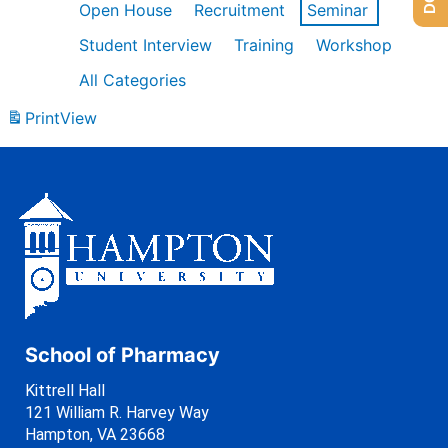
Open House
Recruitment
Seminar
Student Interview
Training
Workshop
All Categories
Print
View
School of Pharmacy
Kittrell Hall
121 William R. Harvey Way
Hampton, VA 23668