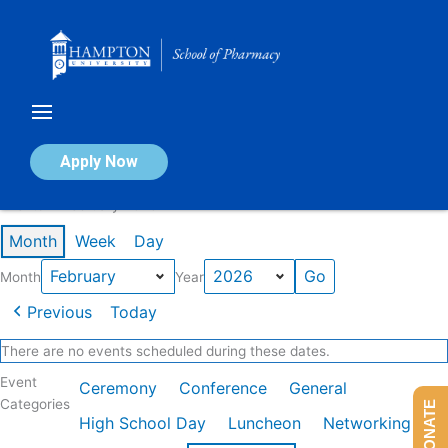
Skip
to
content
Calendar of Events
Apply Now
Events in February 2026
Month
Week
Day
Month
Year
Previous
Today
There are no events scheduled during these dates.
Event
Ceremony
Conference
General
Categories
DONATE
High School Day
Luncheon
Networking