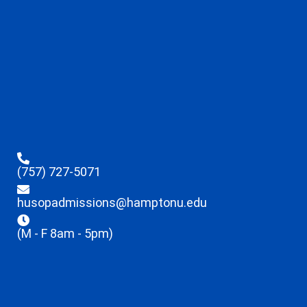
(757) 727-5071
husopadmissions@hamptonu.edu
(M - F 8am - 5pm)