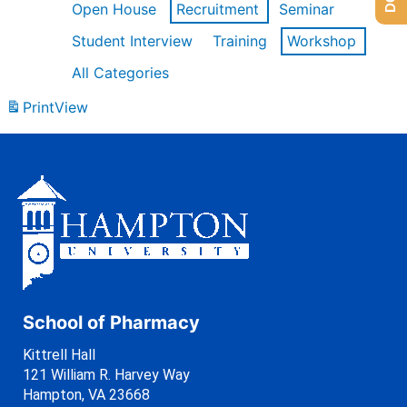
Open House
Recruitment
Seminar
Student Interview
Training
Workshop
All Categories
Print
View
School of Pharmacy
Kittrell Hall
121 William R. Harvey Way
Hampton, VA 23668