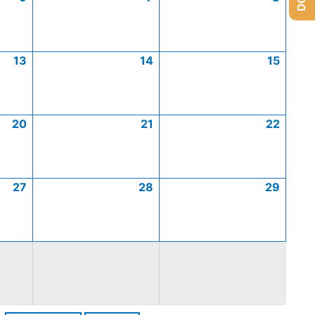
13
14
15
20
21
22
27
28
29