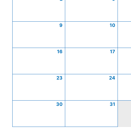
9
10
16
17
23
24
30
31