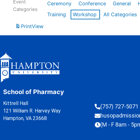
Event
Ceremony
Conference
General
Categories
Training
Workshop
All Categories
Print
View
School of Pharmacy
Kittrell Hall
(757) 727-5071
121 William R. Harvey Way
husopadmissi
Hampton, VA 23668
(M - F 8am - 5p