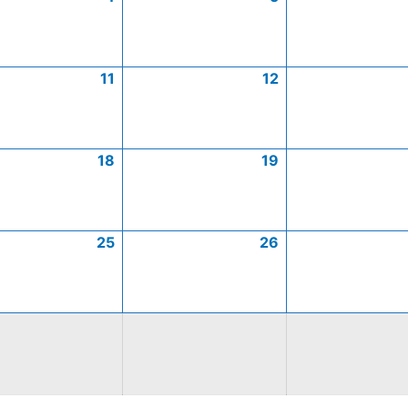
11
12
18
19
25
26