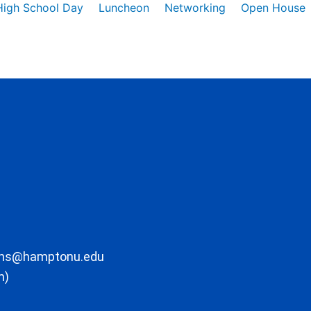
High School Day
Luncheon
Networking
Open House
ons@hamptonu.edu
m)