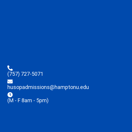
(757) 727-5071
husopadmissions@hamptonu.edu
(M - F 8am - 5pm)