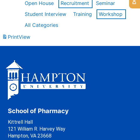
Open House
Recruitment
Seminar
Student Interview
Training
Workshop
All Categories
Print
View
School of Pharmacy
Kittrell Hall
121 William R. Harvey Way
Hampton, VA 23668