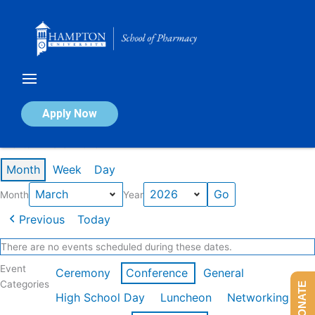
Skip
to
content
Calendar of Events
Apply Now
Events in March 2026
Month
Week
Day
Month
Year
Previous
Today
There are no events scheduled during these dates.
Event
Ceremony
Conference
General
Categories
DONATE
High School Day
Luncheon
Networking