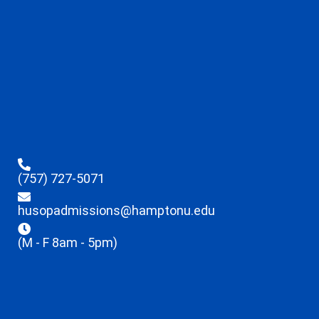
(757) 727-5071
husopadmissions@hamptonu.edu
(M - F 8am - 5pm)