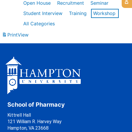
Open House
Recruitment
Seminar
Student Interview
Training
Workshop
All Categories
Print
View
School of Pharmacy
Kittrell Hall
121 William R. Harvey Way
Hampton, VA 23668