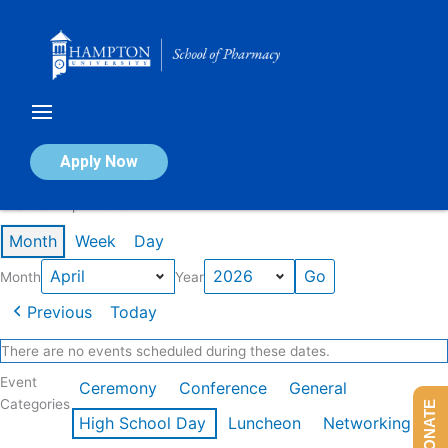
Skip
to
content
Calendar of Events
Apply Now
Events in April 2026
Month
Week
Day
Month
Year
Previous
Today
There are no events scheduled during these dates.
Event
Ceremony
Conference
General
Categories
DONATE
High School Day
Luncheon
Networking