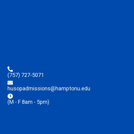
(757) 727-5071
husopadmissions@hamptonu.edu
(M - F 8am - 5pm)