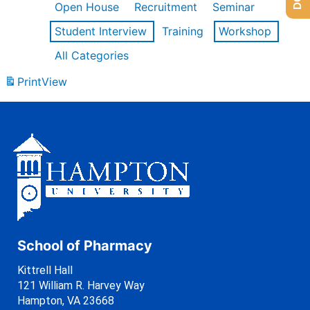
Open House
Recruitment
Seminar
Student Interview
Training
Workshop
All Categories
Print
View
School of Pharmacy
Kittrell Hall
121 William R. Harvey Way
Hampton, VA 23668