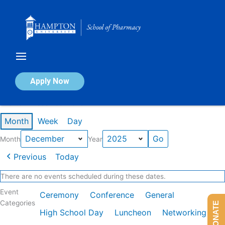
Skip
to
content
Calendar of Events
Apply Now
Events in December 2025
Month
Week
Day
Month
Year
Previous
Today
There are no events scheduled during these dates.
Event
Ceremony
Conference
General
Categories
DONATE
High School Day
Luncheon
Networking